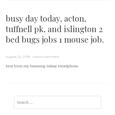
busy day today, acton,
tuffnell pk, and islington 2
bed bugs jobs 1 mouse job.
August 24, 2018
Leave a comment
Sent from my Samsung Galaxy smartphone.
Search
for: