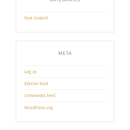
Pest Control
META
Log in
Entries feed
Comments feed
WordPress.org