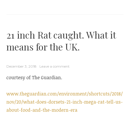
21 inch Rat caught. What it
means for the UK.
December 3, 2018
Leave a comment
courtesy of The Guardian.
www.theguardian.com/environment/shortcuts/2018/
nov/20/what-does-dorsets-21-inch-mega-rat-tell-us-
about-food-and-the-modern-era