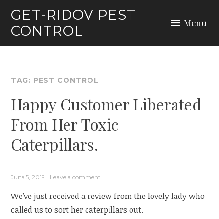
Skip
GET-RIDOV PEST
to
Menu
CONTROL
content
TAG:
PEST CONTROL
Happy Customer Liberated
From Her Toxic
Caterpillars.
June 5, 2019
Leave a comment
We’ve just received a review from the lovely lady who
called us to sort her caterpillars out.