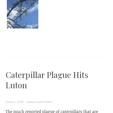
Caterpillar Plague Hits
Luton
June 4, 2019
Leave a comment
The much reported plague of caterpillars that are