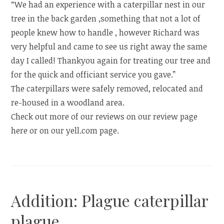
“We had an experience with a caterpillar nest in our
tree in the back garden ,something that not a lot of
people knew how to handle , however Richard was
very helpful and came to see us right away the same
day I called! Thankyou again for treating our tree and
for the quick and officiant service you gave.”
The caterpillars were safely removed, relocated and
re-housed in a woodland area.
Check out more of our reviews on our review page
here or on our yell.com page.
Addition: Plague caterpillar
plague.