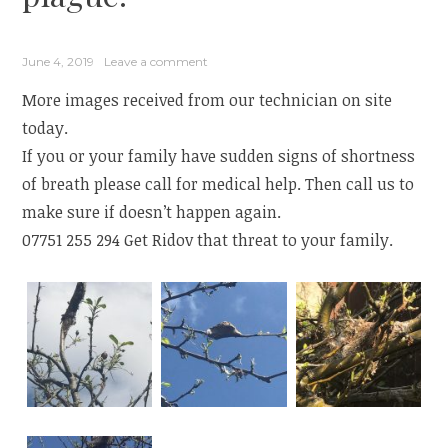
June 4, 2019
Leave a comment
More images received from our technician on site
today.
If you or your family have sudden signs of shortness
of breath please call for medical help. Then call us to
make sure if doesn’t happen again.
07751 255 294 Get Ridov that threat to your family.