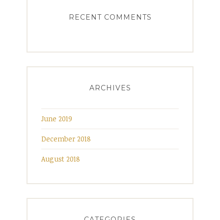
RECENT COMMENTS
ARCHIVES
June 2019
December 2018
August 2018
CATEGORIES