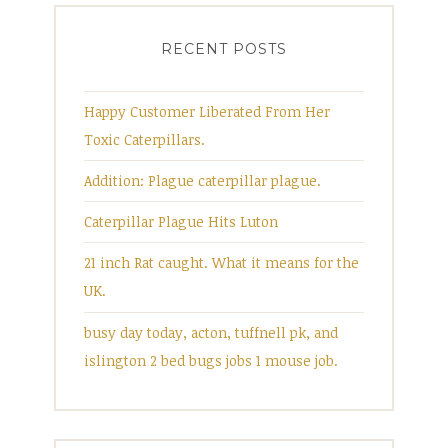
RECENT POSTS
Happy Customer Liberated From Her
Toxic Caterpillars.
Addition: Plague caterpillar plague.
Caterpillar Plague Hits Luton
21 inch Rat caught. What it means for the
UK.
busy day today, acton, tuffnell pk, and
islington 2 bed bugs jobs 1 mouse job.