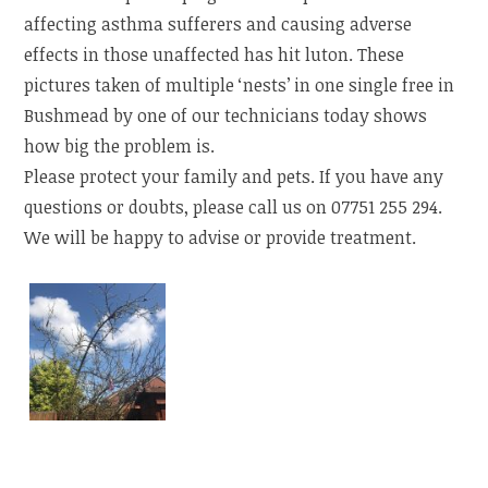
affecting asthma sufferers and causing adverse
effects in those unaffected has hit luton. These
pictures taken of multiple ‘nests’ in one single free in
Bushmead by one of our technicians today shows
how big the problem is.
Please protect your family and pets. If you have any
questions or doubts, please call us on 07751 255 294.
We will be happy to advise or provide treatment.