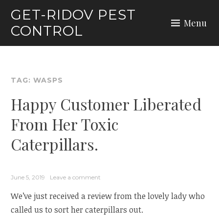
Skip
GET-RIDOV PEST
to
Menu
CONTROL
content
TAG:
WASPS
Happy Customer Liberated
From Her Toxic
Caterpillars.
June 5, 2019
Leave a comment
We’ve just received a review from the lovely lady who
called us to sort her caterpillars out.