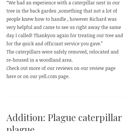
“We had an experience with a caterpillar nest in our
tree in the back garden ,something that not a lot of
people knew how to handle , however Richard was
very helpful and came to see us right away the same
day I called! Thankyou again for treating our tree and
for the quick and officiant service you gave.”
The caterpillars were safely removed, relocated and
re-housed in a woodland area.
Check out more of our reviews on our review page
here or on our yell.com page.
Addition: Plague caterpillar
plague.