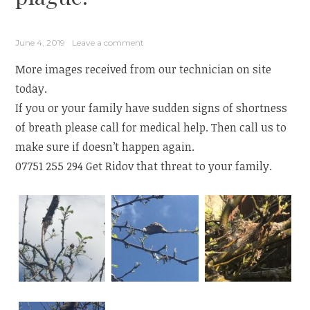
June 4, 2019
Leave a comment
More images received from our technician on site
today.
If you or your family have sudden signs of shortness
of breath please call for medical help. Then call us to
make sure if doesn’t happen again.
07751 255 294 Get Ridov that threat to your family.