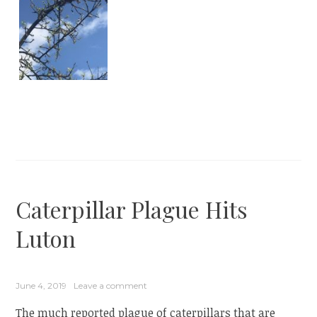
Caterpillar Plague Hits
Luton
June 4, 2019
Leave a comment
The much reported plague of caterpillars that are