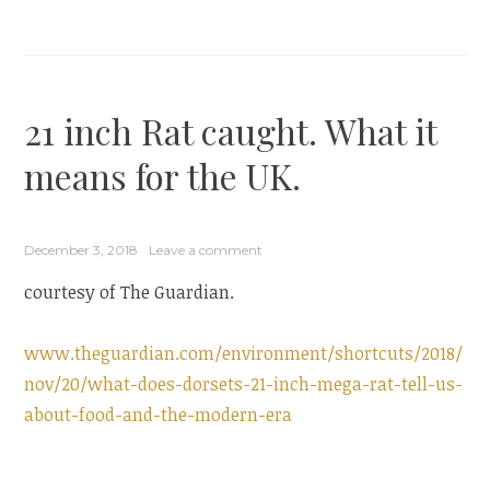
21 inch Rat caught. What it
means for the UK.
December 3, 2018
Leave a comment
courtesy of The Guardian.
www.theguardian.com/environment/shortcuts/2018/
nov/20/what-does-dorsets-21-inch-mega-rat-tell-us-
about-food-and-the-modern-era