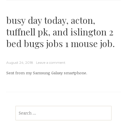
busy day today, acton,
tuffnell pk, and islington 2
bed bugs jobs 1 mouse job.
August 24, 2018
Leave a comment
Sent from my Samsung Galaxy smartphone.
Search
for: