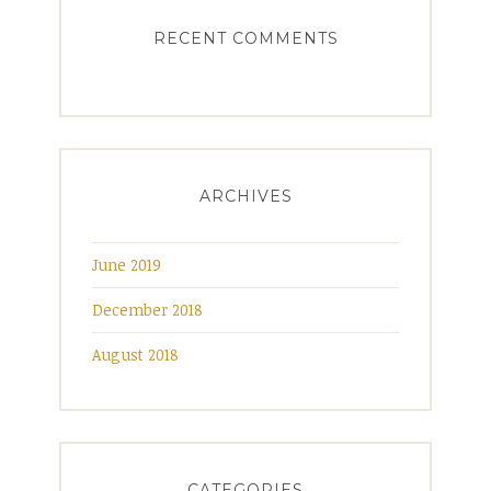
RECENT COMMENTS
ARCHIVES
June 2019
December 2018
August 2018
CATEGORIES