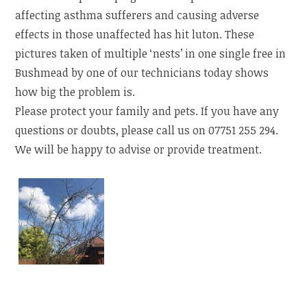
affecting asthma sufferers and causing adverse
effects in those unaffected has hit luton. These
pictures taken of multiple ‘nests’ in one single free in
Bushmead by one of our technicians today shows
how big the problem is.
Please protect your family and pets. If you have any
questions or doubts, please call us on 07751 255 294.
We will be happy to advise or provide treatment.