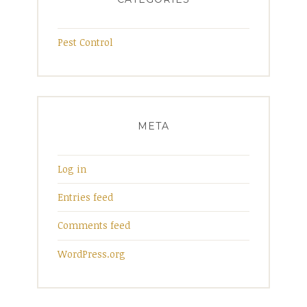
Pest Control
META
Log in
Entries feed
Comments feed
WordPress.org