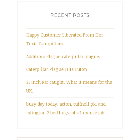
RECENT POSTS
Happy Customer Liberated From Her
Toxic Caterpillars.
Addition: Plague caterpillar plague.
Caterpillar Plague Hits Luton
21 inch Rat caught. What it means for the
UK.
busy day today, acton, tuffnell pk, and
islington 2 bed bugs jobs 1 mouse job.